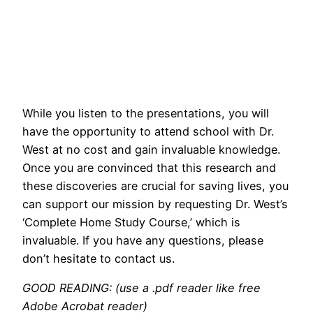
While you listen to the presentations, you will
have the opportunity to attend school with Dr.
West at no cost and gain invaluable knowledge.
Once you are convinced that this research and
these discoveries are crucial for saving lives, you
can support our mission by requesting Dr. West’s
‘Complete Home Study Course,’ which is
invaluable. If you have any questions, please
don’t hesitate to contact us.
GOOD READING: (use a .pdf reader like free
Adobe Acrobat reader)