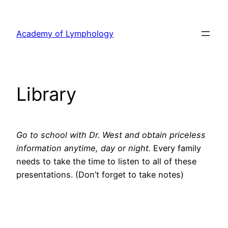
Skip
to
Academy of Lymphology
content
Library
Go to school with Dr. West and obtain priceless
information anytime, day or night.
Every family
needs to take the time to listen to all of these
presentations. (Don’t forget to take notes)