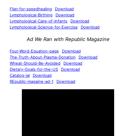
Flier-for-speedhealing
Download
Lymphological-Birthing
Download
Lymphological-Care-of-Infants
Download
Lymphological-Science-for-Exercise
Download
Ad We Ran with Republic Magazine
Four-Word-Equation-page
Download
The-Truth-About-Plasma-Donation
Download
Wheat-Should-Be-Avoided
Download
Dietary-Goals-for-the-US
Download
Catalog-ial
Download
REpublic-magaine-ad-1
Download