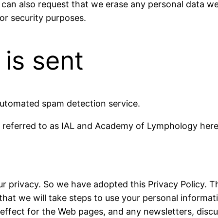
 can also request that we erase any personal data we
 or security purposes.
is sent
utomated spam detection service.
referred to as IAL and Academy of Lymphology herea
 privacy. So we have adopted this Privacy Policy. Th
hat we will take steps to use your personal informati
in effect for the Web pages, and any newsletters, disc