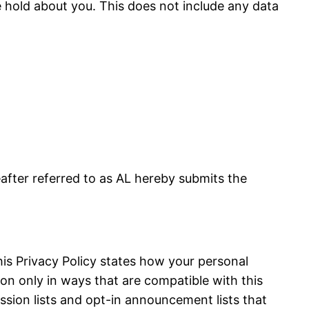
 hold about you. This does not include any data
fter referred to as AL hereby submits the
is Privacy Policy states how your personal
on only in ways that are compatible with this
ussion lists and opt-in announcement lists that