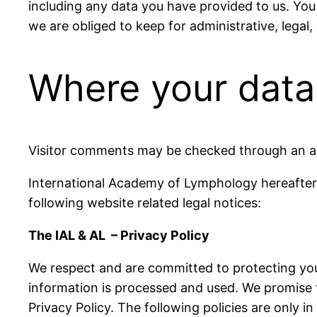
including any data you have provided to us. You
we are obliged to keep for administrative, legal,
Where your data 
Visitor comments may be checked through an a
International Academy of Lymphology hereafter 
following website related legal notices:
The IAL & AL – Privacy Policy
We respect and are committed to protecting your
information is processed and used. We promise t
Privacy Policy. The following policies are only 