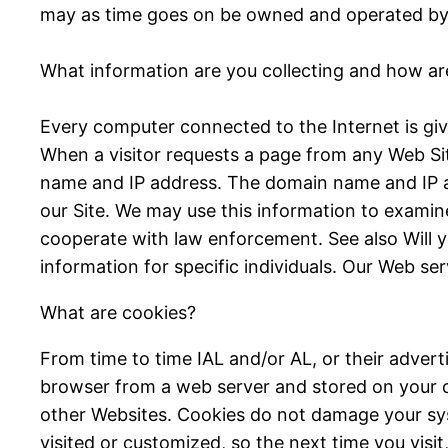
may as time goes on be owned and operated by I
What information are you collecting and how are
Every computer connected to the Internet is giv
When a visitor requests a page from any Web Sit
name and IP address. The domain name and IP a
our Site. We may use this information to examine
cooperate with law enforcement. See also Will yo
information for specific individuals. Our Web ser
What are cookies?
From time to time IAL and/or AL, or their advert
browser from a web server and stored on your co
other Websites. Cookies do not damage your sy
visited or customized, so the next time you vis