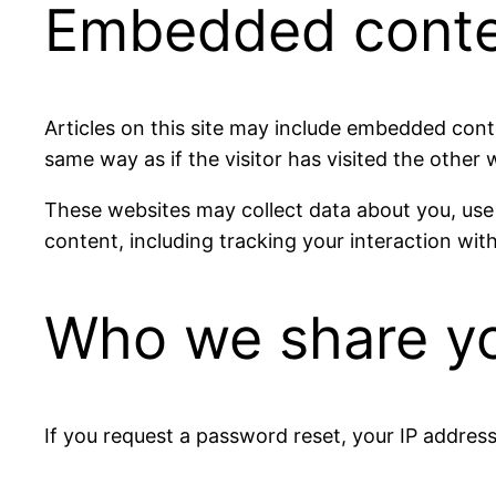
Embedded conten
Articles on this site may include embedded cont
same way as if the visitor has visited the other 
These websites may collect data about you, use
content, including tracking your interaction wi
Who we share yo
If you request a password reset, your IP address 