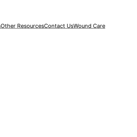
s
Other Resources
Contact Us
Wound Care