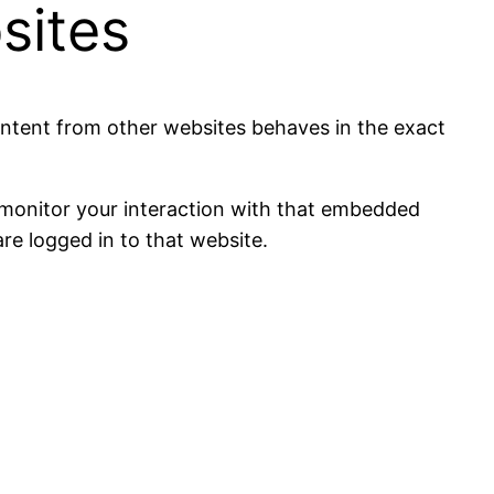
sites
content from other websites behaves in the exact
 monitor your interaction with that embedded
re logged in to that website.