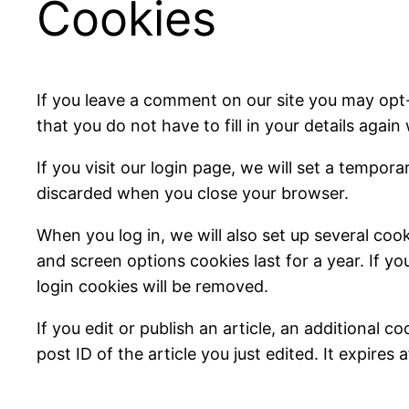
Cookies
If you leave a comment on our site you may opt
that you do not have to fill in your details aga
If you visit our login page, we will set a tempo
discarded when you close your browser.
When you log in, we will also set up several coo
and screen options cookies last for a year. If yo
login cookies will be removed.
If you edit or publish an article, an additional 
post ID of the article you just edited. It expires a