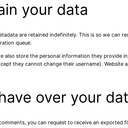
ain your data
tadata are retained indefinitely. This is so we can
ration queue.
e also store the personal information they provide in th
except they cannot change their username). Website a
have over your da
t comments, you can request to receive an exported f