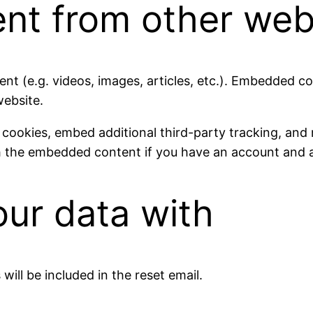
t from other web
ent (e.g. videos, images, articles, etc.). Embedded 
website.
 cookies, embed additional third-party tracking, and
th the embedded content if you have an account and a
ur data with
will be included in the reset email.