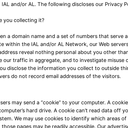
AL and/or AL. The following discloses our Privacy Po
 you collecting it?
en a domain name and a set of numbers that serve as
e within the IAL and/or AL Network, our Web servers 
ddress reveal nothing personal about you other tha
 our traffic in aggregate, and to investigate misuse o
u disclose the information you collect to outside thi
vers do not record email addresses of the visitors.
isers may send a “cookie” to your computer. A cookie i
mputer’s hard drive. A cookie can’t read data off you
stem. We may use cookies to identify which areas of
it, those pages may be readily accessible. Our advert