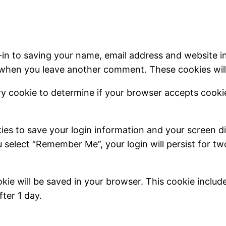
-in to saving your name, email address and website i
in when you leave another comment. These cookies will 
rary cookie to determine if your browser accepts cook
kies to save your login information and your screen di
u select “Remember Me”, your login will persist for t
cookie will be saved in your browser. This cookie inclu
fter 1 day.