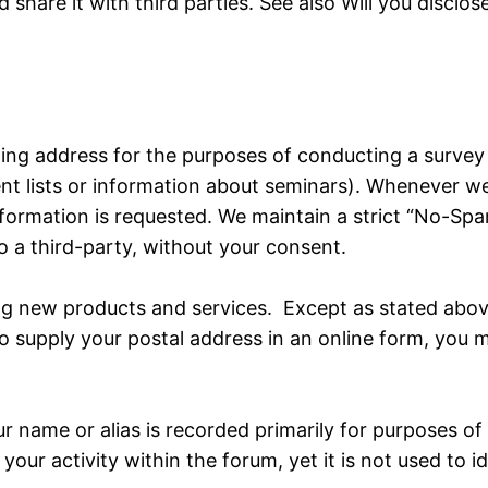
 share it with third parties. See also Will you disclo
ing address for the purposes of conducting a survey o
 lists or information about seminars). Whenever we re
information is requested. We maintain a strict “No-Sp
to a third-party, without your consent.
 new products and services. Except as stated above,
o supply your postal address in an online form, you 
r name or alias is recorded primarily for purposes o
your activity within the forum, yet it is not used to 