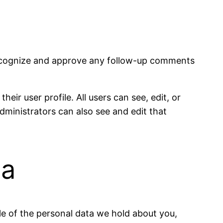
 recognize and approve any follow-up comments
eir user profile. All users can see, edit, or
dministrators can also see and edit that
ta
ile of the personal data we hold about you,