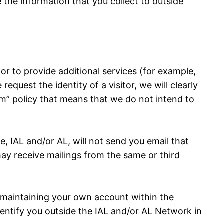
se the information that you collect to outside
r to provide additional services (for example,
quest the identity of a visitor, we will clearly
am” policy that means that we do not intend to
 IAL and/or AL, will not send you email that
may receive mailings from the same or third
f maintaining your own account within the
identify you outside the IAL and/or AL Network in