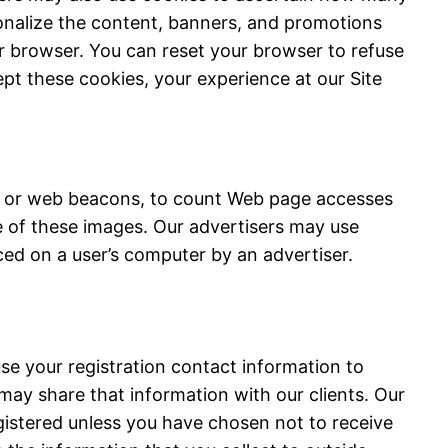
onalize the content, banners, and promotions
r browser. You can reset your browser to refuse
ept these cookies, your experience at our Site
gs or web beacons, to count Web page accesses
e of these images. Our advertisers may use
ced on a user’s computer by an advertiser.
se your registration contact information to
 may share that information with our clients. Our
egistered unless you have chosen not to receive