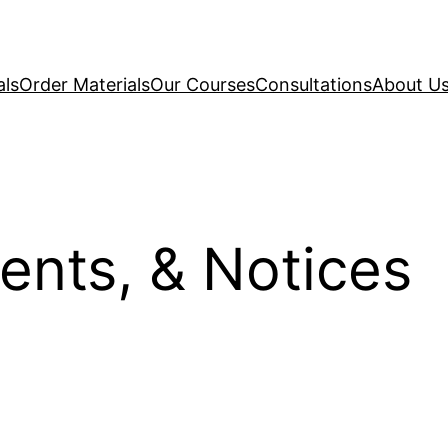
als
Order Materials
Our Courses
Consultations
About U
ents, & Notices