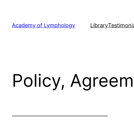
Skip
to
content
Academy of Lymphology
Library
Testimoni
Policy, Agreem
________________________________________