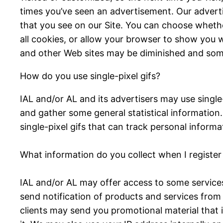
times you’ve seen an advertisement. Our advert
that you see on our Site. You can choose wheth
all cookies, or allow your browser to show you w
and other Web sites may be diminished and som
How do you use single-pixel gifs?
IAL and/or AL and its advertisers may use sing
and gather some general statistical information
single-pixel gifs that can track personal infor
What information do you collect when I registe
IAL and/or AL may offer access to some services 
send notification of products and services from 
clients may send you promotional material that i