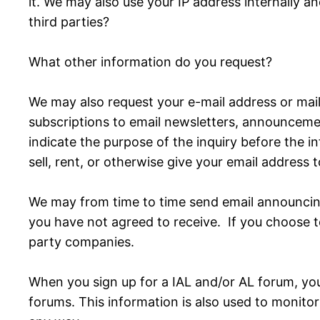
it. We may also use your IP address internally and
third parties?
What other information do you request?
We may also request your e-mail address or mail
subscriptions to email newsletters, announcement
indicate the purpose of the inquiry before the 
sell, rent, or otherwise give your email address 
We may from time to time send email announcing
you have not agreed to receive. If you choose t
party companies.
When you sign up for a IAL and/or AL forum, you
forums. This information is also used to monitor 