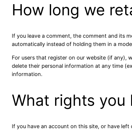
How long we ret
If you leave a comment, the comment and its me
automatically instead of holding them in a mode
For users that register on our website (if any), w
delete their personal information at any time (
information.
What rights you 
If you have an account on this site, or have lef