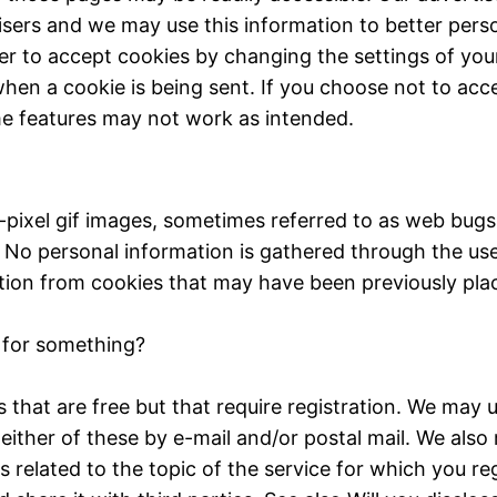
isers and we may use this information to better pers
er to accept cookies by changing the settings of you
hen a cookie is being sent. If you choose not to acc
e features may not work as intended.
le-pixel gif images, sometimes referred to as web bu
. No personal information is gathered through the us
mation from cookies that may have been previously pla
r for something?
that are free but that require registration. We may u
either of these by e-mail and/or postal mail. We also
s related to the topic of the service for which you r