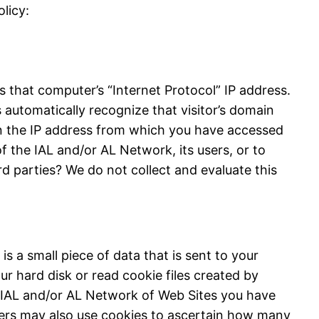
licy:
 that computer’s “Internet Protocol” IP address.
automatically recognize that visitor’s domain
n the IP address from which you have accessed
f the IAL and/or AL Network, its users, or to
rd parties? We do not collect and evaluate this
s a small piece of data that is sent to your
r hard disk or read cookie files created by
 IAL and/or AL Network of Web Sites you have
isers may also use cookies to ascertain how many