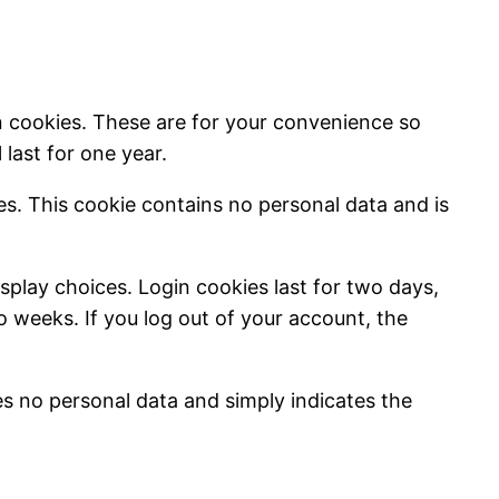
n cookies. These are for your convenience so
last for one year.
ies. This cookie contains no personal data and is
splay choices. Login cookies last for two days,
wo weeks. If you log out of your account, the
des no personal data and simply indicates the